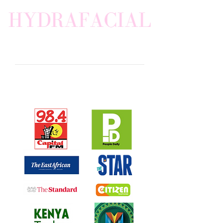
AS SEEN IN