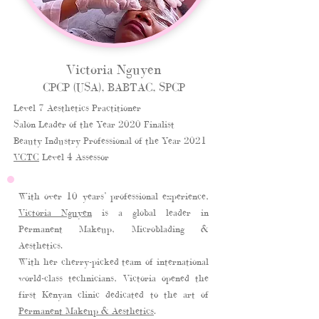
Victoria Nguyen
CPCP (USA), BABTAC, SPCP
Level 7 Aesthetics Practitioner
Salon Leader of the Year 2020 Finalist
Beauty Industry Professional of the Year 2021
VCTC
Level 4 Assessor
With over 10 years’ professional experience,
Victoria Nguyen
is a global leader in
Permanent Makeup, Microblading &
Aesthetics.
With her cherry-picked team of international
world-class technicians, Victoria opened the
first Kenyan clinic dedicated to the art of
Permanent Makeup & Aesthetics
.