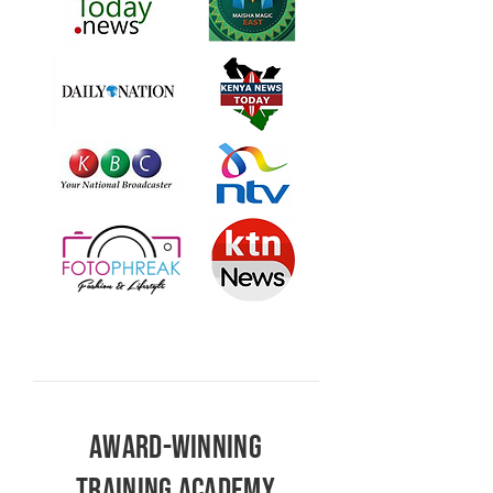
AWARD-WINNING
TRAINING ACADEMY