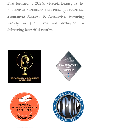
Fast forward to 2025,
Victoria Beauty
is the
pinnacle of excellence and
celebrity choice
for
Permanent Makeup & Aesthetics, featuring
weekly in the
press
and dedicated to
delivering beautiful results.