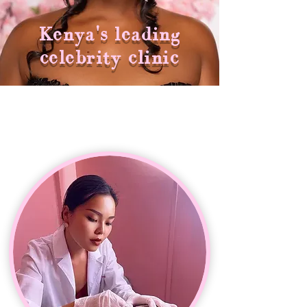
Kenya's leading
celebrity clinic
THE WOMAN BEHIND THE BRAND