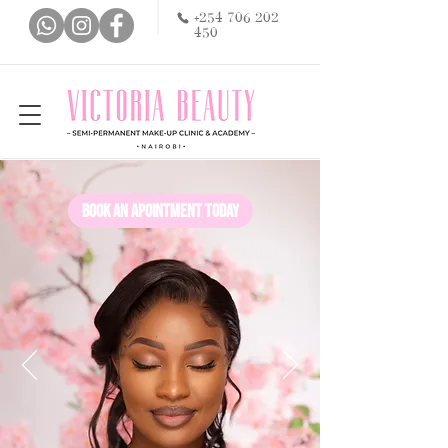
+254 706 202
450
Book an apointment today