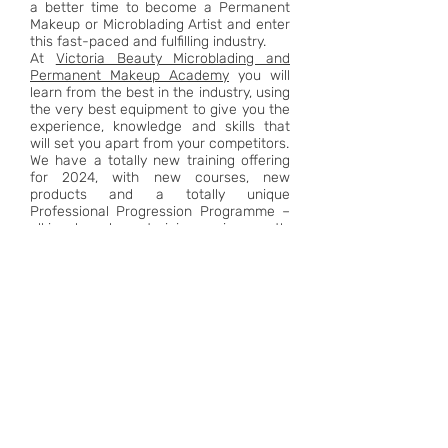
a better time to become a Permanent
Makeup or Microblading Artist and enter
this fast-paced and fulfilling industry.
At
Victoria Beauty Microblading and
Permanent Makeup Academy
you will
learn from the best in the industry, using
the very best equipment to give you the
experience, knowledge and skills that
will set you apart from your competitors.
We have a totally new training offering
for 2024, with new courses, new
products and a totally unique
Professional Progression Programme –
all in a brand new training environment!
FIND OUT MORE
PROFESSIONAL PMU &