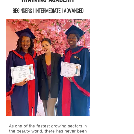
Beginners | Intermediate | Advanced
As one of the fastest growing sectors in
the beauty world, there has never been