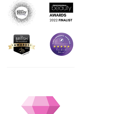
OUR SERVICES