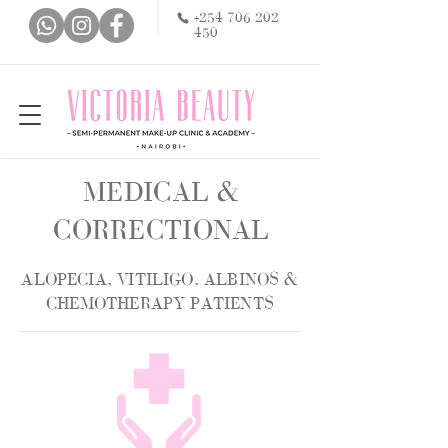
+254 706 202
450
MEDICAL &
CORRECTIONAL
ALOPECIA, VITILIGO, ALBINOS &
CHEMOTHERAPY PATIENTS