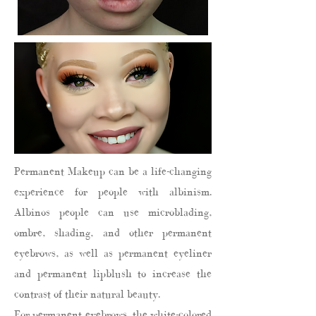
Permanent Makeup can be a life-changing
experience for people with albinism.
Albinos people can use microblading,
ombre, shading, and other permanent
eyebrows, as well as permanent eyeliner
and permanent lipblush to increase the
contrast of their natural beauty.
For permanent eyebrows, the white-colored