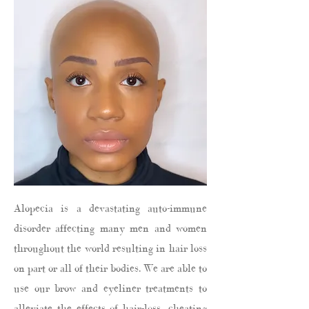
Alopecia is a devastating auto-immune
disorder affecting many men and women
throughout the world resulting in hair loss
on part or all of their bodies. We are able to
use our brow and eyeliner treatments to
alleviate the effects of hair-loss, cheating